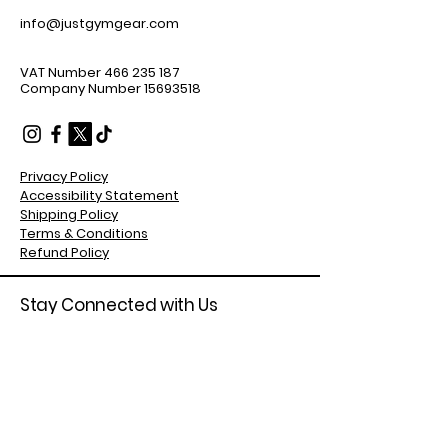
info@justgymgear.com
VAT Number
466 235 187
Company Number
15693518
Privacy Policy
Accessibility Statement
Shipping Policy
Terms & Conditions
Refund Policy
Stay Connected with Us
Enter Your Email Address
Subscribe