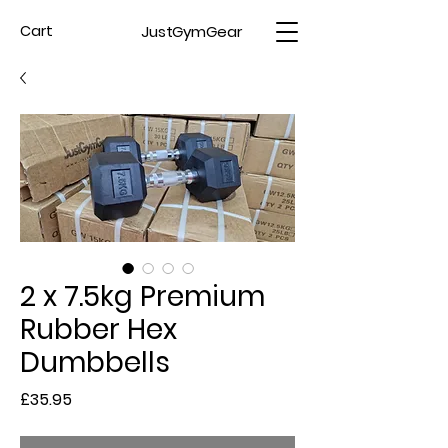
JustGymGear
Cart
2 x 7.5kg Premium
Rubber Hex
Dumbbells
Price
£35.95