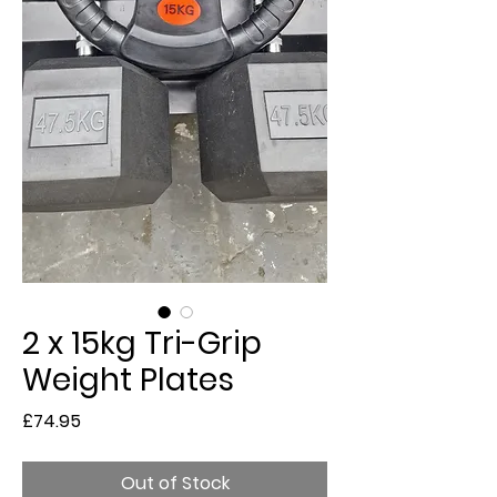
2 x 15kg Tri-Grip
Weight Plates
Price
£74.95
Out of Stock