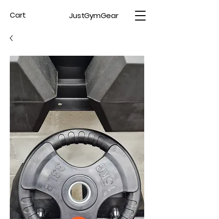
JustGymGear
Cart